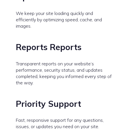
We keep your site loading quickly and
efficiently by optimizing speed, cache, and
images.
Reports Reports
Transparent reports on your website’s
performance, security status, and updates
completed, keeping you informed every step of
the way.
Priority Support
Fast, responsive support for any questions,
issues, or updates you need on your site.