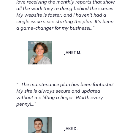
love receiving the monthly reports that show
all the work they’re doing behind the scenes.
My website is faster, and I haven’t had a
single issue since starting the plan. It’s been
a game-changer for my business!..”
JANET M.
“…The maintenance plan has been fantastic!
My site is always secure and updated
without me lifting a finger. Worth every
penny!…”
JAKE D.