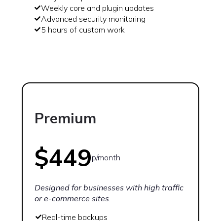
Weekly core and plugin updates
Advanced security monitoring
5 hours of custom work
Premium
$449
p/month
Designed for businesses with high traffic
or e-commerce sites.
Real-time backups