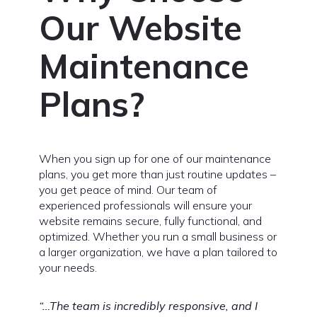
Our Website
Maintenance
Plans?
When you sign up for one of our maintenance
plans, you get more than just routine updates –
you get peace of mind. Our team of
experienced professionals will ensure your
website remains secure, fully functional, and
optimized. Whether you run a small business or
a larger organization, we have a plan tailored to
your needs.
“…The team is incredibly responsive, and I