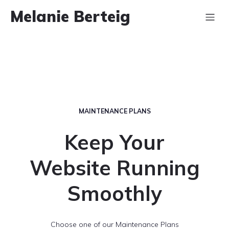
Melanie Berteig
MAINTENANCE PLANS
Keep Your
Website Running
Smoothly
Choose one of our Maintenance Plans