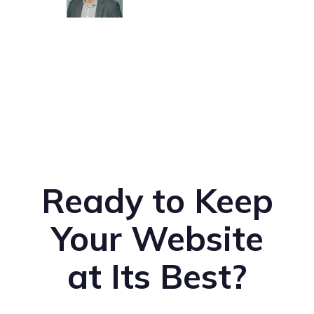
Ready to Keep
Your Website
at Its Best?