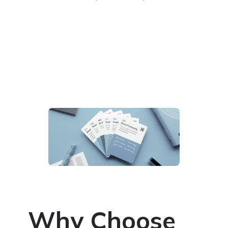
Why Choose