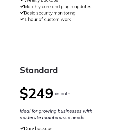
Monthly core and plugin updates
Basic security monitoring
1 hour of custom work
Standard
$249
p/month
Ideal for growing businesses with
moderate maintenance needs.
Daily backups