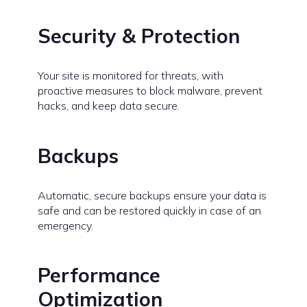
Security & Protection
Your site is monitored for threats, with
proactive measures to block malware, prevent
hacks, and keep data secure.
Backups
Automatic, secure backups ensure your data is
safe and can be restored quickly in case of an
emergency.
Performance
Optimization