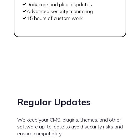
Daily core and plugin updates
Advanced security monitoring
15 hours of custom work
Regular Updates
We keep your CMS, plugins, themes, and other
software up-to-date to avoid security risks and
ensure compatibility.