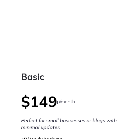
Basic
$149
p/month
Perfect for small businesses or blogs with
minimal updates.
Weekly backups