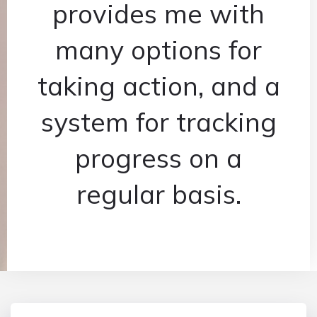
provides me with
many options for
taking action, and a
system for tracking
progress on a
regular basis.