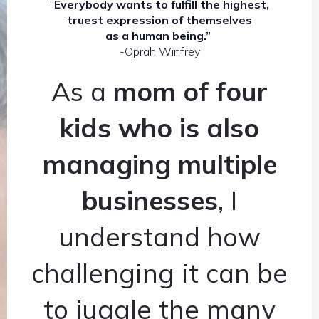
“
Everybody wants to fulfill the highest,
truest expression of themselves
as a human being.”
-Oprah Winfrey
As a
mom of four
kids who is also
managing multiple
businesses
, I
understand how
challenging it can be
to juggle the many