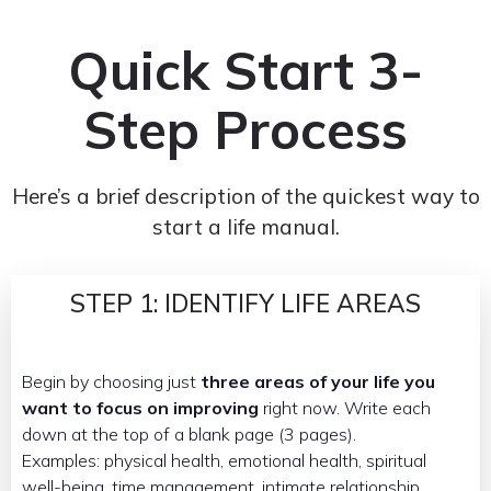
Quick Start 3-
Step Process
Here’s a brief description of the quickest way to
start a life manual.
STEP 1: IDENTIFY LIFE AREAS
Begin by choosing just
three areas of your life you
want to focus on improving
right now. Write each
down at the top of a blank page (3 pages).
Examples: physical health, emotional health, spiritual
well-being, time management, intimate relationship,