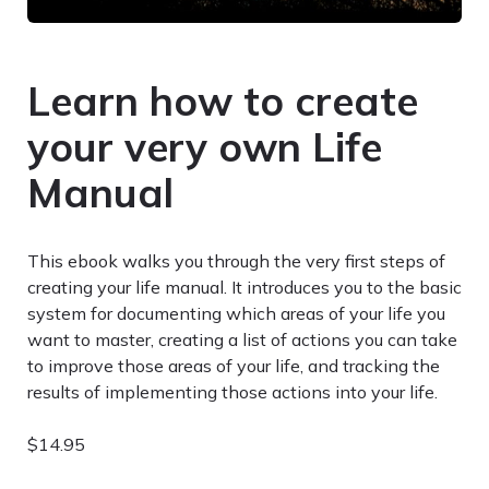
Learn how to create
your very own Life
Manual
This ebook walks you through the very first steps of
creating your life manual. It introduces you to the basic
system for documenting which areas of your life you
want to master, creating a list of actions you can take
to improve those areas of your life, and tracking the
results of implementing those actions into your life.
$14.95