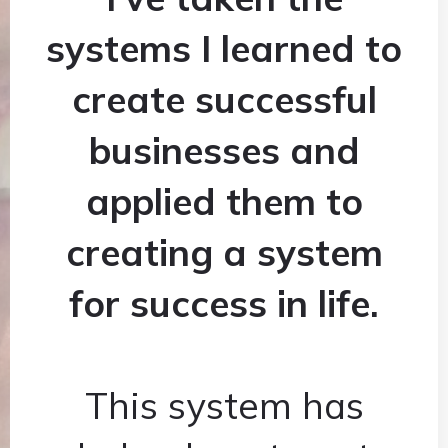
systems I learned to
create successful
businesses and
applied them to
creating a system
for success in life.
This system has