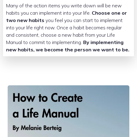
Many of the action items you write down will be new
habits you can implement into your life.
Choose one or
two new habits
you feel you can start to implement
into your life right now. Once a habit becomes regular
and consistent, choose a new habit from your Life
Manual to commit to implementing.
By implementing
new habits, we become the person we want to be.