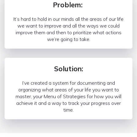
Problem:
It’s hard to hold in our minds all the areas of our life
we want to improve and all the ways we could
improve them and then to prioritize what actions
we’re going to take.
Solution:
I’ve created a system for documenting and
organizing what areas of your life you want to
master, your Menu of Strategies for how you will
achieve it and a way to track your progress over
time.