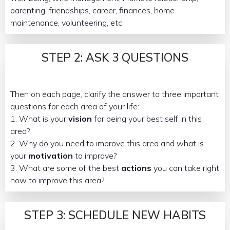
parenting, friendships, career, finances, home
maintenance, volunteering, etc.
STEP 2: ASK 3 QUESTIONS
Then on each page, clarify the answer to three important
questions for each area of your life:
1. What is your
vision
for being your best self in this
area?
2. Why do you need to improve this area and what is
your
motivation
to improve?
3. What are some of the best
actions
you can take right
now to improve this area?
STEP 3: SCHEDULE NEW HABITS