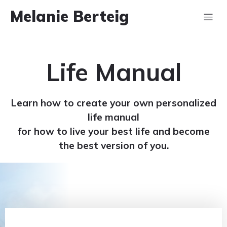
Melanie Berteig
Life Manual
Learn how to create your own personalized
life manual
for how to live your best life and become
the best version of you.