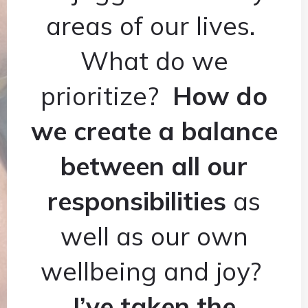
areas of our lives.
What do we
prioritize?
How do
we create a balance
between all our
responsibilities
as
well as our own
wellbeing and joy?
I’ve taken the