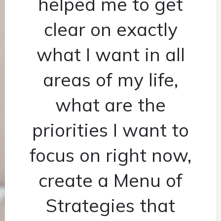
helped me to get
clear on exactly
what I want in all
areas of my life,
what are the
priorities I want to
focus on right now,
create a Menu of
Strategies that