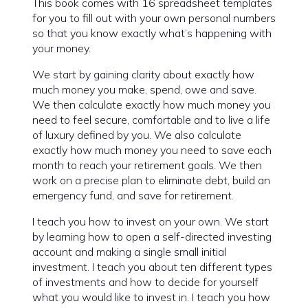
This book comes with 16 spreadsheet templates
for you to fill out with your own personal numbers
so that you know exactly what’s happening with
your money.
We start by gaining clarity about exactly how
much money you make, spend, owe and save.
We then calculate exactly how much money you
need to feel secure, comfortable and to live a life
of luxury defined by you. We also calculate
exactly how much money you need to save each
month to reach your retirement goals. We then
work on a precise plan to eliminate debt, build an
emergency fund, and save for retirement.
I teach you how to invest on your own. We start
by learning how to open a self-directed investing
account and making a single small initial
investment. I teach you about ten different types
of investments and how to decide for yourself
what you would like to invest in. I teach you how