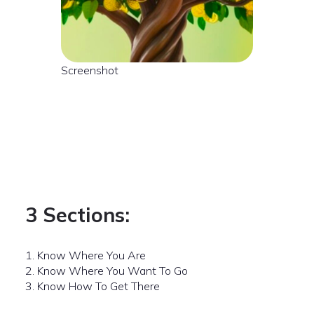
Screenshot
3 Sections:
1. Know Where You Are
2. Know Where You Want To Go
3. Know How To Get There