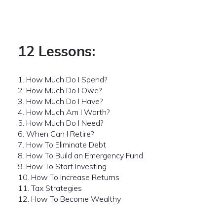
12 Lessons:
1. How Much Do I Spend?
2. How Much Do I Owe?
3. How Much Do I Have?
4. How Much Am I Worth?
5. How Much Do I Need?
6. When Can I Retire?
7. How To Eliminate Debt
8. How To Build an Emergency Fund
9. How To Start Investing
10. How To Increase Returns
11. Tax Strategies
12. How To Become Wealthy