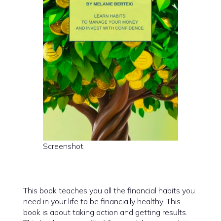
Screenshot
This book teaches you all the financial habits you
need in your life to be financially healthy. This
book is about taking action and getting results.