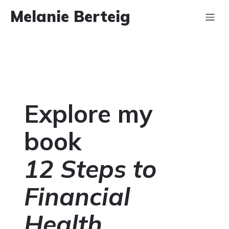
Melanie Berteig
Explore my
book
12 Steps to
Financial
Health