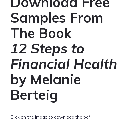
Download Free
Samples From
The Book
12 Steps to
Financial Health
by Melanie
Berteig
Click on the image to download the pdf