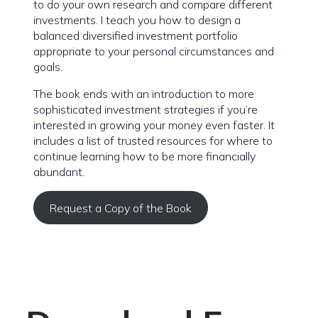
to do your own research and compare different
investments. I teach you how to design a
balanced diversified investment portfolio
appropriate to your personal circumstances and
goals.
The book ends with an introduction to more
sophisticated investment strategies if you’re
interested in growing your money even faster. It
includes a list of trusted resources for where to
continue learning how to be more financially
abundant.
Request a Copy of the Book