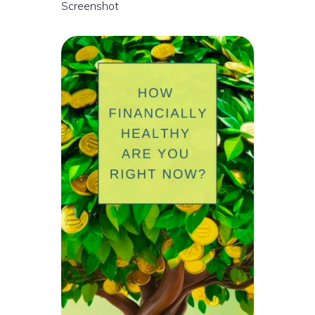
Screenshot