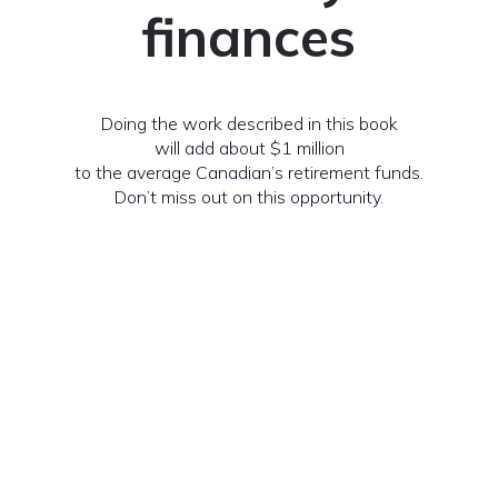
finances
Doing the work described in this book
will add about $1 million
to the average Canadian’s retirement funds.
Don’t miss out on this opportunity.
Request a Copy of The Book