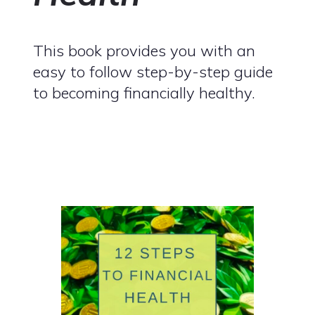
This book provides you with an
easy to follow step-by-step guide
to becoming financially healthy.