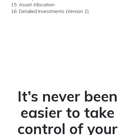
15. Asset Allocation
16. Detailed Investments (Version 2)
It’s never been
easier to take
control of your