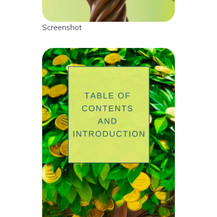
Screenshot