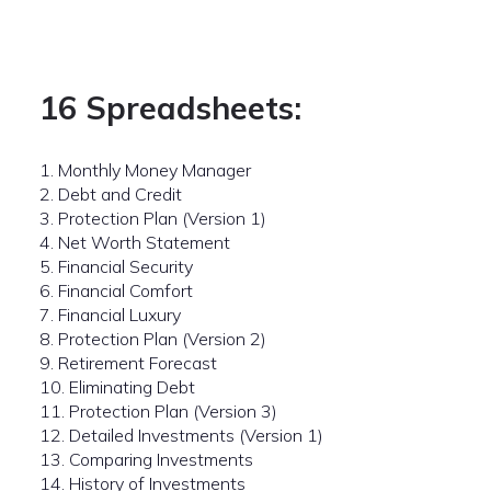
16 Spreadsheets:
1. Monthly Money Manager
2. Debt and Credit
3. Protection Plan (Version 1)
4. Net Worth Statement
5. Financial Security
6. Financial Comfort
7. Financial Luxury
8. Protection Plan (Version 2)
9. Retirement Forecast
10. Eliminating Debt
11. Protection Plan (Version 3)
12. Detailed Investments (Version 1)
13. Comparing Investments
14. History of Investments