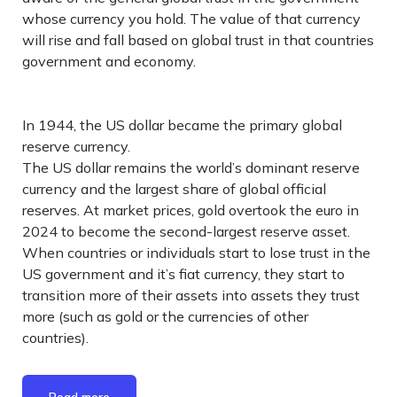
whose currency you hold. The value of that currency
will rise and fall based on global trust in that countries
government and economy.
In 1944, the US dollar became the primary global
reserve currency.
The US dollar remains the world’s dominant reserve
currency and the largest share of global official
reserves. At market prices, gold overtook the euro in
2024 to become the second-largest reserve asset.
When countries or individuals start to lose trust in the
US government and it’s fiat currency, they start to
transition more of their assets into assets they trust
more (such as gold or the currencies of other
countries).
Read more