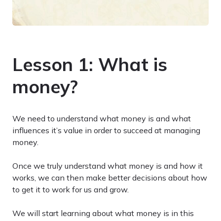
Lesson 1: What is
money?
We need to understand what money is and what
influences it’s value in order to succeed at managing
money.
Once we truly understand what money is and how it
works, we can then make better decisions about how
to get it to work for us and grow.
We will start learning about what money is in this