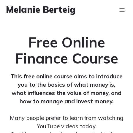
Melanie Berteig
Free Online
Finance Course
This free online course aims to introduce
you to the basics of what money is,
what influences the value of money, and
how to manage and invest money.
Many people prefer to learn from watching
YouTube videos today.