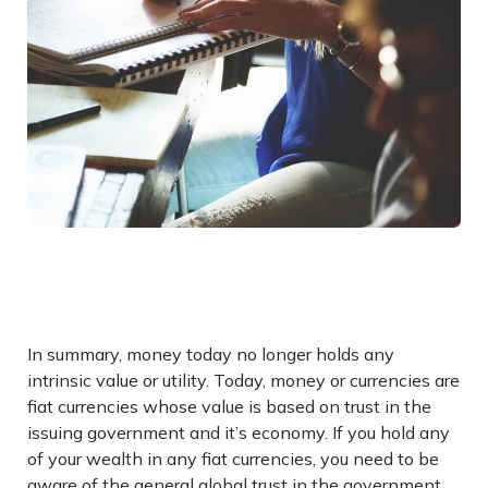
In summary, money today no longer holds any
intrinsic value or utility. Today, money or currencies are
fiat currencies whose value is based on trust in the
issuing government and it’s economy. If you hold any
of your wealth in any fiat currencies, you need to be
aware of the general global trust in the government