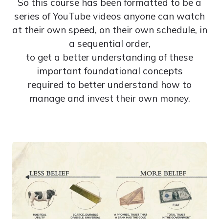
So this course has been formatted to be a
series of YouTube videos anyone can watch
at their own speed, on their own schedule, in
a sequential order,
to get a better understanding of these
important foundational concepts
required to better understand how to
manage and invest their own money.