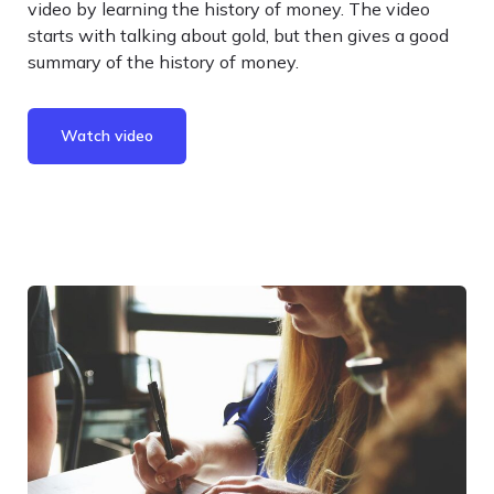
video by learning the history of money. The video
starts with talking about gold, but then gives a good
summary of the history of money.
Watch video