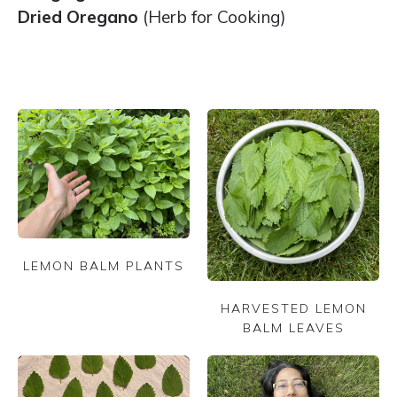
Dried Oregano
(Herb for Cooking)
LEMON BALM PLANTS
HARVESTED LEMON
BALM LEAVES