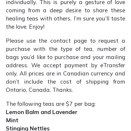
individually. This is purely a gesture of love
coming from a deep desire to share these
healing teas with others. I’m sure you’ll taste
the love. Enjoy!
Please use the contact page to request a
purchase with the type of tea, number of
bags you’d like to purchase and your mailing
address. We accept payment by eTransfer
only. All prices are in Canadian currency and
don’t include the cost of shipping from
Ontario, Canada. Thanks.
The following teas are $7 per bag:
Lemon Balm and Lavender
Mint
Stinging Nettles