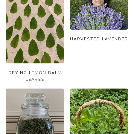
HARVESTED LAVENDER
DRYING LEMON BALM
LEAVES