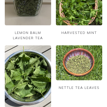
LEMON BALM
HARVESTED MINT
LAVENDER TEA
NETTLE TEA LEAVES