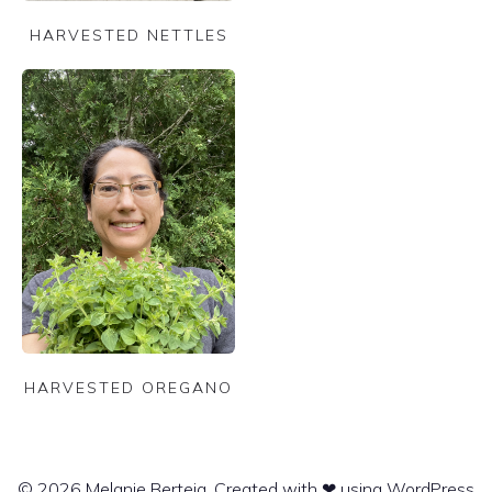
HARVESTED NETTLES
HARVESTED OREGANO
© 2026 Melanie Berteig. Created with ❤ using WordPress