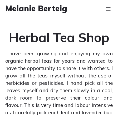
Melanie Berteig
Herbal Tea Shop
I have been growing and enjoying my own
organic herbal teas for years and wanted to
have the opportunity to share it with others. I
grow all the teas myself without the use of
herbicides or pesticides. I hand pick all the
leaves myself and dry them slowly in a cool,
dark room to preserve their colour and
flavour. This is very time and labour intensive
as I carefully pick each leaf and lavender bud